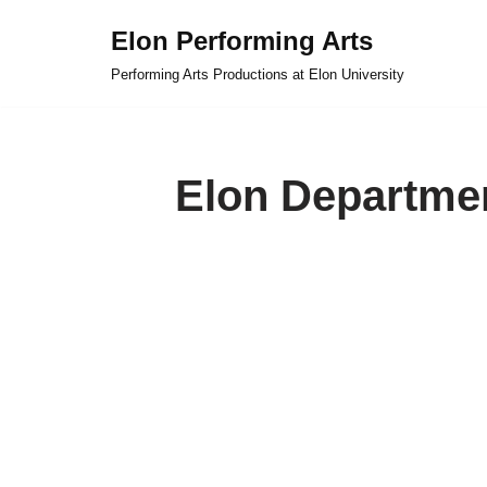
Elon Performing Arts
Skip
Performing Arts Productions at Elon University
to
content
Elon Departmen