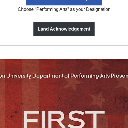
Choose “Performing Arts” as your Designation
Land Acknowledgement