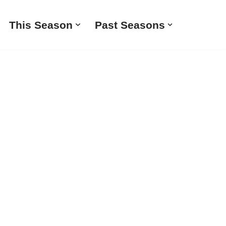
This Season
Past Seasons