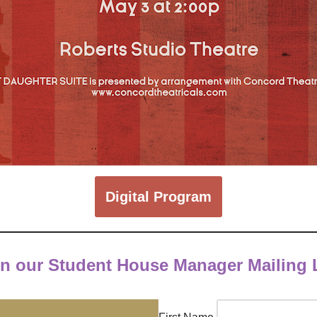
Digital Program
in our Student House Manager Mailing L