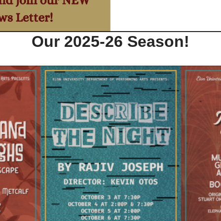
Our 2025-26 Season!