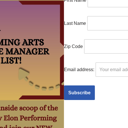
First Name
Last Name
Zip Code
Email address: