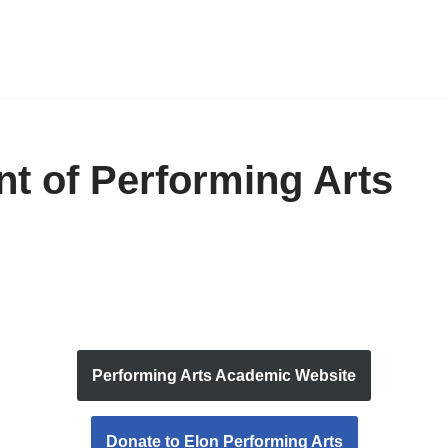
t of Performing Arts
Performing Arts Academic Website
Donate to Elon Performing Arts